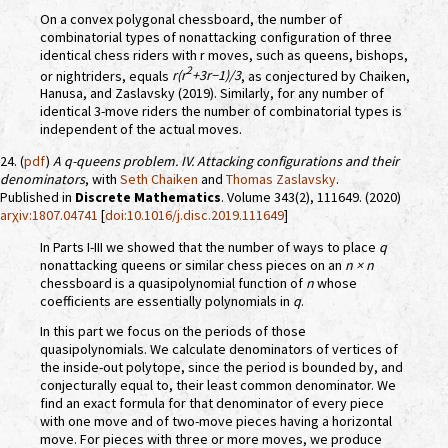
On a convex polygonal chessboard, the number of
combinatorial types of nonattacking configuration of three
identical chess riders with r moves, such as queens, bishops,
2
or nightriders, equals
r(r
+3r−1)/3
, as conjectured by Chaiken,
Hanusa, and Zaslavsky (2019). Similarly, for any number of
identical 3-move riders the number of combinatorial types is
independent of the actual moves.
24. (
pdf
)
A
q
-queens problem. IV. Attacking configurations and their
denominators
, with
Seth Chaiken
and
Thomas Zaslavsky
.
Published in
Discrete Mathematics
. Volume 343(2), 111649. (2020)
arχiv:1807.04741
[
doi:10.1016/j.disc.2019.111649
]
In Parts I-III we showed that the number of ways to place
q
nonattacking queens or similar chess pieces on an
n × n
chessboard is a quasipolynomial function of
n
whose
coefficients are essentially polynomials in
q
.
In this part we focus on the periods of those
quasipolynomials. We calculate denominators of vertices of
the inside-out polytope, since the period is bounded by, and
conjecturally equal to, their least common denominator. We
find an exact formula for that denominator of every piece
with one move and of two-move pieces having a horizontal
move. For pieces with three or more moves, we produce