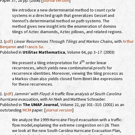
Paper 37, 28 pp. (2006) [
journal version
]
We introduce a new determinantal method to count cycle
systems in a directed graph that generalizes Gessel and
Viennot's determinantal method on path systems. The
method gives new insight into the enumeration of domino
tilings of Aztec diamonds, Aztec pillows, and related regions.
2. (
pdf
)
Linear Recurrences Through Tilings and Markov Chains
, with
Arthur
Benjamin
and
Francis Su
.
Published in
Utilitas Mathematica
, Volume 64, pp 3–17. (2003)
th
We present a tiling interpretation for
k
order linear
recurrences, which yields new combinatorial proofs for
recurrence identities. Moreover, viewing the tiling process as
a Markov chain also yields closed form Binet-like expressions
for these recurrences.
1. (
pdf
)
Jammin' with Floyd: A traffic flow analysis of South Carolina
hurricane evacuation
, with Ari Nieh and Matthew Schnaider.
Published in
The UMAP Journal
, Volume 22, pp 301–310. (2001) as an
outstanding
MCM
paper. [
journal version
]
We analyze the 1999 Hurricane Floyd evacuation with a traffic-
flow model,explaining the extreme congestion on I-26. Then
we look at the new South Carolina Hurricane Evacuation Plan,