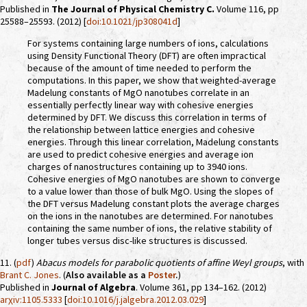
Published in
The Journal of Physical Chemistry C.
Volume 116, pp
25588–25593. (2012) [
doi:10.1021/jp308041d
]
For systems containing large numbers of ions, calculations
using Density Functional Theory (DFT) are often impractical
because of the amount of time needed to perform the
computations. In this paper, we show that weighted-average
Madelung constants of MgO nanotubes correlate in an
essentially perfectly linear way with cohesive energies
determined by DFT. We discuss this correlation in terms of
the relationship between lattice energies and cohesive
energies. Through this linear correlation, Madelung constants
are used to predict cohesive energies and average ion
charges of nanostructures containing up to 3940 ions.
Cohesive energies of MgO nanotubes are shown to converge
to a value lower than those of bulk MgO. Using the slopes of
the DFT versus Madelung constant plots the average charges
on the ions in the nanotubes are determined. For nanotubes
containing the same number of ions, the relative stability of
longer tubes versus disc-like structures is discussed.
11. (
pdf
)
Abacus models for parabolic quotients of affine Weyl groups
, with
Brant C. Jones
. (
Also available as a
Poster
.
)
Published in
Journal of Algebra
. Volume 361, pp 134–162. (2012)
arχiv:1105.5333
[
doi:10.1016/j.jalgebra.2012.03.029
]