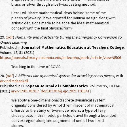
brass or silver through a lost-wax casting method.
Here I will share mathematical ideas behind some of the
pieces of jewelry I have created for Hanusa Design along with
artistic decisions made to balance the ideal mathematical
concept with the final physical form.
29. (
pdf
)
Humanity and Practicality During the Emergency Conversion to
Online Learning
.
Published in
Journal of Mathematics Education at Teachers College
.
Volume 12, 51 (2021)
https://journals.library.columbia.edu/index.php/jmetc/article/view/8506
Teaching in the time of COVID.
28. (
pdf
)
A billiards-like dynamical system for attacking chess pieces
, with
Arvind Mahankali
.
Published in
European Journal of Combinatorics
. Volume 95, 103341
(2021)
arχiv:1901.01917
[
doi:10.1016/j.ejc.2021.103341
]
We apply a one-dimensional discrete dynamical system
originally considered by Arnol'd reminiscent of mathematical
billiards to the study of two-move riders, a type of fairy
chess piece. In this model, particles travel through a bounded
convex region along line segments of one of two fixed
slopes.