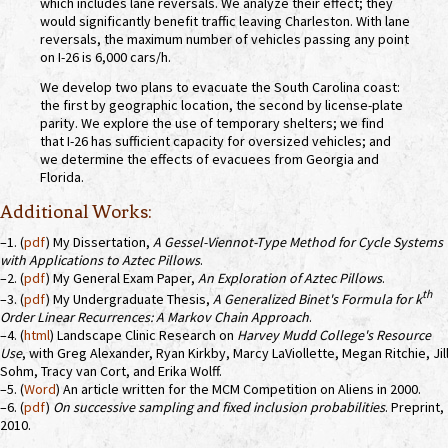
which includes lane reversals. We analyze their effect; they
would significantly benefit traffic leaving Charleston. With lane
reversals, the maximum number of vehicles passing any point
on I-26 is 6,000 cars/h.
We develop two plans to evacuate the South Carolina coast:
the first by geographic location, the second by license-plate
parity. We explore the use of temporary shelters; we find
that I-26 has sufficient capacity for oversized vehicles; and
we determine the effects of evacuees from Georgia and
Florida.
Additional Works:
–1. (
pdf
) My Dissertation,
A Gessel-Viennot-Type Method for Cycle Systems
with Applications to Aztec Pillows
.
–2. (
pdf
) My General Exam Paper,
An Exploration of Aztec Pillows
.
th
–3. (
pdf
) My Undergraduate Thesis,
A Generalized Binet's Formula for k
Order Linear Recurrences: A Markov Chain Approach
.
–4. (
html
) Landscape Clinic Research on
Harvey Mudd College's Resource
Use
, with Greg Alexander, Ryan Kirkby, Marcy LaViollette, Megan Ritchie, Jil
Sohm, Tracy van Cort, and Erika Wolff.
–5. (
Word
) An article written for the MCM Competition on Aliens in 2000.
–6. (
pdf
)
On successive sampling and fixed inclusion probabilities
. Preprint,
2010.