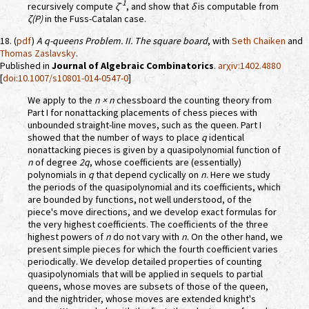
-1
recursively compute
ζ
, and show that
δ
is computable from
ζ(P)
in the Fuss-Catalan case.
18. (
pdf
)
A
q
-queens Problem. II. The square board
, with
Seth Chaiken
and
Thomas Zaslavsky
.
Published in
Journal of Algebraic Combinatorics
.
arχiv:1402.4880
[
doi:10.1007/s10801-014-0547-0
]
We apply to the
n × n
chessboard the counting theory from
Part I for nonattacking placements of chess pieces with
unbounded straight-line moves, such as the queen. Part I
showed that the number of ways to place
q
identical
nonattacking pieces is given by a quasipolynomial function of
n
of degree
2q
, whose coefficients are (essentially)
polynomials in
q
that depend cyclically on
n
. Here we study
the periods of the quasipolynomial and its coefficients, which
are bounded by functions, not well understood, of the
piece's move directions, and we develop exact formulas for
the very highest coefficients. The coefficients of the three
highest powers of
n
do not vary with
n
. On the other hand, we
present simple pieces for which the fourth coefficient varies
periodically. We develop detailed properties of counting
quasipolynomials that will be applied in sequels to partial
queens, whose moves are subsets of those of the queen,
and the nightrider, whose moves are extended knight's