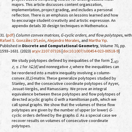
majors. This article discusses content organization,
implementation, project grading, and includes a personal
reflection. There is an emphasis on lessons learned and how
to encourage student creativity and artistic expression. An
appendix details 3D design techniques in Mathematica.
31. (
pdf
)
Column convex matrices,
G
-cyclic orders, and flow polytopes
, with
Rafael S. González D'León
,
Alejandro Morales
, and
Martha Yip
.
Published in
Discrete and Computational Geometry
, Volume 70, pp.
1593–1631. (2023)
arχiv:2107.07326
[
doi:10.1007/s00454-023-00518-9
]
We study polytopes defined by inequalities of the form
∑
i∈I
z
≤ 1
for
I⊆[d]
and nonnegative
z
where the inequalities can
i
i
be reordered into a matrix inequality involving a column-
convex
{0,1}
-matrix. These generalize polytopes studied by
Stanley, and the consecutive coordinate polytopes of Ayyer,
Josuat-Vergès, and Ramassamy. We prove an integral
equivalence between these polytopes and flow polytopes of
directed acyclic graphs
G
with a Hamiltonian path, which we
call spinal graphs. We show that the volumes of these flow
polytopes are given by the number of upper (or lower)
G
-
cyclic orders defined by the graphs
G
. As a special case we
recover results on volumes of consecutive coordinate
polytopes.