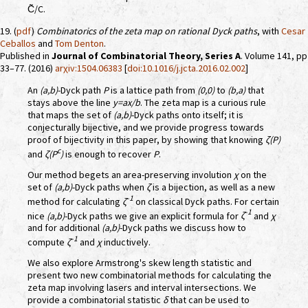
C̃/C.
19. (
pdf
)
Combinatorics of the zeta map on rational Dyck paths
, with
Cesar
Ceballos
and
Tom Denton
.
Published in
Journal of Combinatorial Theory, Series A
. Volume 141, pp
33–77. (2016)
arχiv:1504.06383
[
doi:10.1016/j.jcta.2016.02.002
]
An
(a,b)
-Dyck path
P
is a lattice path from
(0,0)
to
(b,a)
that
stays above the line
y=ax/b
. The zeta map is a curious rule
that maps the set of
(a,b)
-Dyck paths onto itself; it is
conjecturally bijective, and we provide progress towards
proof of bijectivity in this paper, by showing that knowing
ζ(P)
c
and
ζ(P
)
is enough to recover
P
.
Our method begets an area-preserving involution
χ
on the
set of
(a,b)
-Dyck paths when
ζ
is a bijection, as well as a new
-1
method for calculating
ζ
on classical Dyck paths. For certain
-1
nice
(a,b)
-Dyck paths we give an explicit formula for
ζ
and
χ
and for additional
(a,b)
-Dyck paths we discuss how to
-1
compute
ζ
and
χ
inductively.
We also explore Armstrong's skew length statistic and
present two new combinatorial methods for calculating the
zeta map involving lasers and interval intersections. We
provide a combinatorial statistic
δ
that can be used to