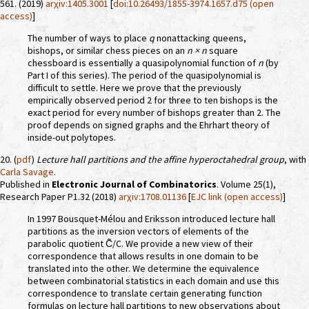
561. (2019)
arχiv:1405.3001
[
doi:10.26493/1855-3974.1657.d75 (open
access)
]
The number of ways to place
q
nonattacking queens,
bishops, or similar chess pieces on an
n × n
square
chessboard is essentially a quasipolynomial function of
n
(by
Part I of this series). The period of the quasipolynomial is
difficult to settle. Here we prove that the previously
empirically observed period 2 for three to ten bishops is the
exact period for every number of bishops greater than 2. The
proof depends on signed graphs and the Ehrhart theory of
inside-out polytopes.
20. (
pdf
)
Lecture hall partitions and the affine hyperoctahedral group
, with
Carla Savage
.
Published in
Electronic Journal of Combinatorics
. Volume 25(1),
Research Paper P1.32 (2018)
arχiv:1708.01136
[
EJC link (open access)
]
In 1997 Bousquet-Mélou and Eriksson introduced lecture hall
partitions as the inversion vectors of elements of the
parabolic quotient C̃/C. We provide a new view of their
correspondence that allows results in one domain to be
translated into the other. We determine the equivalence
between combinatorial statistics in each domain and use this
correspondence to translate certain generating function
formulas on lecture hall partitions to new observations about