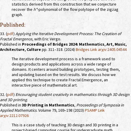
statistics derived from this construction that we conjecture
recover the
h*
-polynomial of the flow polytope of the zigzag
graph.
Published:
33. (
pdf
)
Applying the Iterative Development Process: The Creation of
Fractal Emergence
, with Eric Vergo.
Published in
Proceedings of Bridges 2024: Mathematics, Art, Music,
Architecture, Culture
pp. 311–318. (2024)
Bridges Link
arχiv:2405.04544
The iterative development process is a framework used to
design products and applications across a wide range of
domains. It centers around building prototypes, testing them,
and updating based on the test results. We discuss how we
applied this technique to create Fractal Emergence, an
interactive piece of mathematical art.
32. (
pdf
)
Encouraging student creativity in mathematics through 3D design
and 3D printing
.
Published in
3D Printing in Mathematics
,
Proceedings of Symposia in
Applied Mathematics
. Volume 79, 169–198 (2023)
PSAMP Link
arχiv:2212.07926
This is a case study of teaching 3D design and 3D printing in a
project-based computing course for undergraduate math