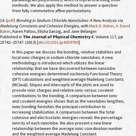
methods. We also apply this method to answer a question
from fully commutative affine permutations.
14. (
pdf
)
Bonding in Sodium Chloride Nanotubes: A New Analysis via
Madelung Constants and Cohesive Energies
, with
Mark D. Baker
,
A. David
Baker
, Karen Paltoo, Elisha Danzig, and Jane Belanger.
Published in
The Journal of Physical Chemistry C
. Volume 117, pp
25742–25747. (2013) [
doi:10.1021/jp405978d
]
In this paper we discuss the bonding, relative stabilities and
local ionic charges in sodium chloride nanotubes. A new
methodology is introduced which utilizes the linear
relationship that we have discovered between nanotube
cohesive energies determined via Density Functional Theory
(DFT) calculations and weighted-average Madelung Constants
(MC(wa)). Slopes and intercepts of the plots are used to
provide ionic charges and relative ionic versus covalent
contributions to the bonding. A comparison between ionic
and covalent energies shows that as the nanotubes lengthen,
ionic bonding furnishes the principal contribution to
increasing stabilization. A comparison between the total
cohesive and electrostatic energies reveals the percentage
ionicity of each nanotube. We also present a new linear
relationship between the average ionic coordination number
and the weighted-average Madelung Constant.