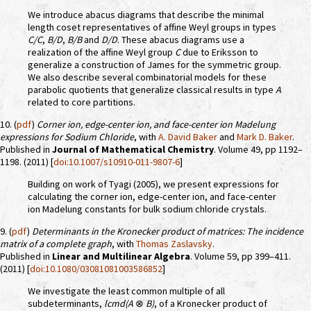
We introduce abacus diagrams that describe the minimal
length coset representatives of affine Weyl groups in types
C/C
,
B/D
,
B/B
and
D/D
. These abacus diagrams use a
realization of the affine Weyl group
C
due to Eriksson to
generalize a construction of James for the symmetric group.
We also describe several combinatorial models for these
parabolic quotients that generalize classical results in type
A
related to core partitions.
10. (
pdf
)
Corner ion, edge-center ion, and face-center ion Madelung
expressions for Sodium Chloride
, with
A. David Baker
and
Mark D. Baker
.
Published in
Journal of Mathematical Chemistry
. Volume 49, pp 1192–
1198. (2011) [
doi:10.1007/s10910-011-9807-6
]
Building on work of Tyagi (2005), we present expressions for
calculating the corner ion, edge-center ion, and face-center
ion Madelung constants for bulk sodium chloride crystals.
9. (
pdf
)
Determinants in the Kronecker product of matrices: The incidence
matrix of a complete graph
, with
Thomas Zaslavsky
.
Published in
Linear and Multilinear Algebra
. Volume 59, pp 399–411.
(2011) [
doi:10.1080/03081081003586852
]
We investigate the least common multiple of all
subdeterminants,
lcmd(A
⊗
B)
, of a Kronecker product of