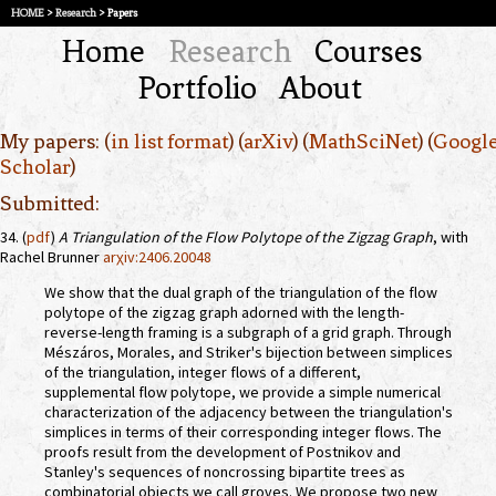
HOME
>
Research
> Papers
Home
Research
Courses
Portfolio
About
My papers: (
in list format
) (
arXiv
) (
MathSciNet
) (
Googl
Scholar
)
Submitted:
34. (
pdf
)
A Triangulation of the Flow Polytope of the Zigzag Graph
, with
Rachel Brunner
arχiv:2406.20048
We show that the dual graph of the triangulation of the flow
polytope of the zigzag graph adorned with the length-
reverse-length framing is a subgraph of a grid graph. Through
Mészáros, Morales, and Striker's bijection between simplices
of the triangulation, integer flows of a different,
supplemental flow polytope, we provide a simple numerical
characterization of the adjacency between the triangulation's
simplices in terms of their corresponding integer flows. The
proofs result from the development of Postnikov and
Stanley's sequences of noncrossing bipartite trees as
combinatorial objects we call groves. We propose two new