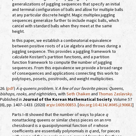
generalizations of juggling sequences that specify an initial
and terminal configuration of balls and allow for multiple balls
at any particular discrete height. Magic multiplex juggling
sequences generalize further to include magic balls, which
cancel with standard balls when they meet at the same
height.
In this paper, we establish a combinatorial equivalence
between positive roots of a Lie algebra and throws during a
juggling sequence. This provides a juggling framework to
calculate Kostant’s partition functions, and a partition
function framework to compute the number of juggling
sequences. From this equivalence we provide a broad range
of consequences and applications connecting this work to
polytopes, posets, positroids, and weight multiplicities.
26. (
pdf
)
A
q
-queens problem. V. A few of our favorite pieces: Queens,
bishops, rooks, and nightriders
, with
Seth Chaiken
and
Thomas Zaslavsky
.
Published in
Journal of the Korean Mathematical Society
. Volume 57
(6), pp. 1407–1433. (2020)
arχiv:1609.00853
. [
doi.org:10.4134/JKMS.j190682
]
Parts I–III showed that the number of ways to place
q
nonattacking queens or similar chess pieces on an n×n
chessboard is a quasipolynomial function of
n
whose
coefficients are essentially polynomials in
q
and, for pieces