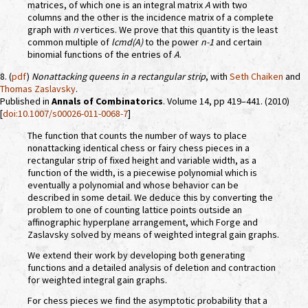
matrices, of which one is an integral matrix
A
with two
columns and the other is the incidence matrix of a complete
graph with
n
vertices. We prove that this quantity is the least
common multiple of
lcmd(A)
to the power
n-1
and certain
binomial functions of the entries of
A
.
8. (
pdf
)
Nonattacking queens in a rectangular strip
, with
Seth Chaiken
and
Thomas Zaslavsky
.
Published in
Annals of Combinatorics
. Volume 14, pp 419–441. (2010)
[
doi:10.1007/s00026-011-0068-7
]
The function that counts the number of ways to place
nonattacking identical chess or fairy chess pieces in a
rectangular strip of fixed height and variable width, as a
function of the width, is a piecewise polynomial which is
eventually a polynomial and whose behavior can be
described in some detail. We deduce this by converting the
problem to one of counting lattice points outside an
affinographic hyperplane arrangement, which Forge and
Zaslavsky solved by means of weighted integral gain graphs.
We extend their work by developing both generating
functions and a detailed analysis of deletion and contraction
for weighted integral gain graphs.
For chess pieces we find the asymptotic probability that a