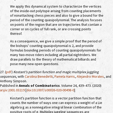
We apply this dynamical system to characterize the vertices
of the inside-out polytope arising from counting placements
of nonattacking chess pieces and also to give a bound for the
period of the counting quasipolynomial. The analysis focuses
on points of the region that are on trajectories that contain a
corner or on cycles of full rank, or are crossing points
thereof.
As a consequence, we give a simple proof that the period of
the bishops' counting quasipolynomial is 2, and provide
formulas bounding periods of counting quasipolynomials for
many two-move riders including all partial nightriders. We
draw parallels to the theory of mathematical billiards and
pose many new open questions.
27. (
pdf
)
Kostant's partition function and magic multiplex juggling
sequences
, with
Carolina Benedetti
,
Pamela Harris
,
Alejandro Morales
, and
Anthony Simpson.
Published in
Annals of Combinatorics
. Volume 24, 439–473. (2020)
arχiv:2001.03219
[
doi:10.1007/s00026-020-00498-0
]
Kostant’s partition function is a vector partition function that
counts the number of ways one can express a weight of a Lie
algebra g as a nonnegative integral linear combination of the
positive roots of g. Multiplex juggling sequences are