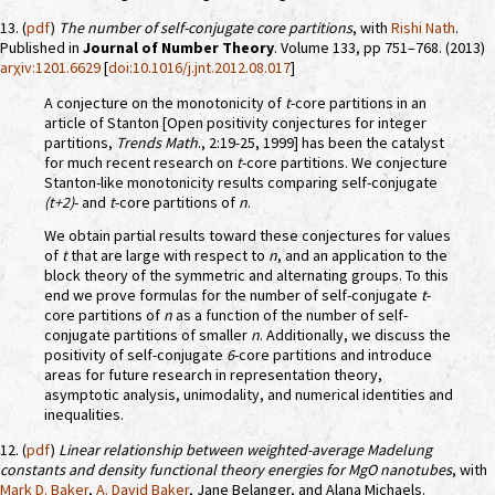
13. (
pdf
)
The number of self-conjugate core partitions
, with
Rishi Nath
.
Published in
Journal of Number Theory
. Volume 133, pp 751–768. (2013)
arχiv:1201.6629
[
doi:10.1016/j.jnt.2012.08.017
]
A conjecture on the monotonicity of
t
-core partitions in an
article of Stanton [Open positivity conjectures for integer
partitions,
Trends Math
., 2:19-25, 1999] has been the catalyst
for much recent research on
t
-core partitions. We conjecture
Stanton-like monotonicity results comparing self-conjugate
(t+2)
- and
t
-core partitions of
n
.
We obtain partial results toward these conjectures for values
of
t
that are large with respect to
n
, and an application to the
block theory of the symmetric and alternating groups. To this
end we prove formulas for the number of self-conjugate
t
-
core partitions of
n
as a function of the number of self-
conjugate partitions of smaller
n
. Additionally, we discuss the
positivity of self-conjugate
6
-core partitions and introduce
areas for future research in representation theory,
asymptotic analysis, unimodality, and numerical identities and
inequalities.
12. (
pdf
)
Linear relationship between weighted-average Madelung
constants and density functional theory energies for MgO nanotubes
, with
Mark D. Baker
,
A. David Baker
, Jane Belanger, and Alana Michaels.