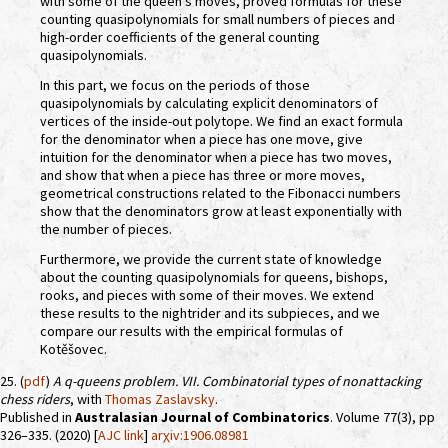
with some of the queen's moves, proved formulas for these
counting quasipolynomials for small numbers of pieces and
high-order coefficients of the general counting
quasipolynomials.
In this part, we focus on the periods of those
quasipolynomials by calculating explicit denominators of
vertices of the inside-out polytope. We find an exact formula
for the denominator when a piece has one move, give
intuition for the denominator when a piece has two moves,
and show that when a piece has three or more moves,
geometrical constructions related to the Fibonacci numbers
show that the denominators grow at least exponentially with
the number of pieces.
Furthermore, we provide the current state of knowledge
about the counting quasipolynomials for queens, bishops,
rooks, and pieces with some of their moves. We extend
these results to the nightrider and its subpieces, and we
compare our results with the empirical formulas of
Kotěšovec.
25. (
pdf
)
A
q
-queens problem. VII. Combinatorial types of nonattacking
chess riders
, with
Thomas Zaslavsky
.
Published in
Australasian Journal of Combinatorics
. Volume 77(3), pp
326–335. (2020) [
AJC link
]
arχiv:1906.08981