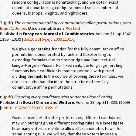
random configuration is nonattacking, and we obtain exact
counts of nonattacking configurations of small numbers of
queens, bishops, knights, and nightriders.
7. (
pdf
)
The enumeration of fully commutative affine permutations
, with
Brant C. Jones
. (
Also available as a
Poster
.
)
Published in
European Journal of Combinatorics
. Volume 31, pp 1342–
1359. (2010) [
doi:10.1016/j.ejc.2009.11.010
]
We give a generating function for the fully commutative affine
permutations enumerated by rank and Coxeter length,
extending formulas due to Stembridge and Barcucci–Del
Lungo–Pergola–Pinzani. For fixed rank, the length generating
functions have coefficients that are periodic with period
dividing the rank. In the course of proving these formulas, we
obtain results that elucidate the structure of the fully
commutative affine permutations.
6. (
pdf
)
Ensuring every candidate wins under positional voting
.
Published in
Social Choice and Welfare
. Volume 33, pp 311–333. (2009)
[
doi:10.1007/s00355-008-0359-z
]
Given a fixed set of voter preferences, different candidates
may win outright given different scoring rules. We investigate
how many voters are able to allow all
n
candidates to win for
some scoring rule. We will say that these voters impose a