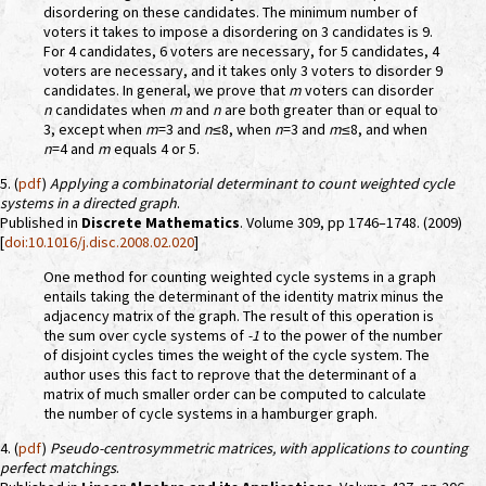
disordering on these candidates. The minimum number of
voters it takes to impose a disordering on 3 candidates is 9.
For 4 candidates, 6 voters are necessary, for 5 candidates, 4
voters are necessary, and it takes only 3 voters to disorder 9
candidates. In general, we prove that
m
voters can disorder
n
candidates when
m
and
n
are both greater than or equal to
3, except when
m
=3 and
n
≤8, when
n
=3 and
m
≤8, and when
n
=4 and
m
equals 4 or 5.
5. (
pdf
)
Applying a combinatorial determinant to count weighted cycle
systems in a directed graph
.
Published in
Discrete Mathematics
. Volume 309, pp 1746–1748. (2009)
[
doi:10.1016/j.disc.2008.02.020
]
One method for counting weighted cycle systems in a graph
entails taking the determinant of the identity matrix minus the
adjacency matrix of the graph. The result of this operation is
the sum over cycle systems of
-1
to the power of the number
of disjoint cycles times the weight of the cycle system. The
author uses this fact to reprove that the determinant of a
matrix of much smaller order can be computed to calculate
the number of cycle systems in a hamburger graph.
4. (
pdf
)
Pseudo-centrosymmetric matrices, with applications to counting
perfect matchings
.