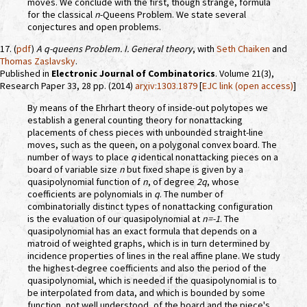
moves. We conclude with the first, though strange, formula
for the classical
n
-Queens Problem. We state several
conjectures and open problems.
17. (
pdf
)
A
q
-queens Problem. I. General theory
, with
Seth Chaiken
and
Thomas Zaslavsky
.
Published in
Electronic Journal of Combinatorics
. Volume 21(3),
Research Paper 33, 28 pp. (2014)
arχiv:1303.1879
[
EJC link (open access)
]
By means of the Ehrhart theory of inside-out polytopes we
establish a general counting theory for nonattacking
placements of chess pieces with unbounded straight-line
moves, such as the queen, on a polygonal convex board. The
number of ways to place
q
identical nonattacking pieces on a
board of variable size
n
but fixed shape is given by a
quasipolynomial function of
n
, of degree
2q
, whose
coefficients are polynomials in
q
. The number of
combinatorially distinct types of nonattacking configuration
is the evaluation of our quasipolynomial at
n=-1
. The
quasipolynomial has an exact formula that depends on a
matroid of weighted graphs, which is in turn determined by
incidence properties of lines in the real affine plane. We study
the highest-degree coefficients and also the period of the
quasipolynomial, which is needed if the quasipolynomial is to
be interpolated from data, and which is bounded by some
function, not well understood, of the board and the piece's