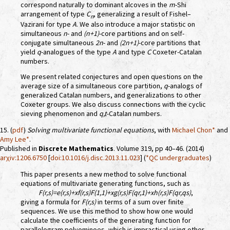
correspond naturally to dominant alcoves in the
m
-Shi
arrangement of type
C
, generalizing a result of Fishel–
n
Vazirani for type
A
. We also introduce a major statistic on
simultaneous
n
- and
(n+1)
-core partitions and on self-
conjugate simultaneous
2n
- and
(2n+1)
-core partitions that
yield
q
-analogues of the type
A
and type
C
Coxeter-Catalan
numbers.
We present related conjectures and open questions on the
average size of a simultaneous core partition,
q
-analogs of
generalized Catalan numbers, and generalizations to other
Coxeter groups. We also discuss connections with the cyclic
sieving phenomenon and
q,t
-Catalan numbers.
15. (
pdf
)
Solving multivariate functional equations
, with
Michael Chon*
and
Amy Lee*
.
Published in
Discrete Mathematics
. Volume 319, pp 40–46. (2014)
arχiv:1206.6750
[
doi:10.1016/j.disc.2013.11.023
] (
*QC undergraduates
)
This paper presents a new method to solve functional
equations of multivariate generating functions, such as
F(r,s)=e(r,s)+xf(r,s)F(1,1)+xg(r,s)F(qr,1)+xh(r,s)F(qr,qs)
,
giving a formula for
F(r,s)
in terms of a sum over finite
sequences. We use this method to show how one would
calculate the coefficients of the generating function for
parallelogram polyominoes, which is impractical using other