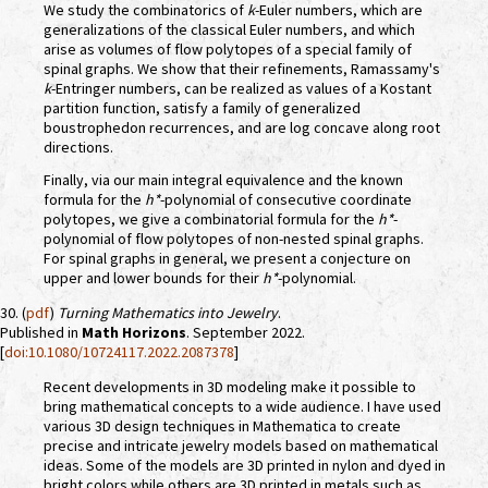
We study the combinatorics of
k
-Euler numbers, which are
generalizations of the classical Euler numbers, and which
arise as volumes of flow polytopes of a special family of
spinal graphs. We show that their refinements, Ramassamy's
k
-Entringer numbers, can be realized as values of a Kostant
partition function, satisfy a family of generalized
boustrophedon recurrences, and are log concave along root
directions.
Finally, via our main integral equivalence and the known
formula for the
h*
-polynomial of consecutive coordinate
polytopes, we give a combinatorial formula for the
h*
-
polynomial of flow polytopes of non-nested spinal graphs.
For spinal graphs in general, we present a conjecture on
upper and lower bounds for their
h*
-polynomial.
30. (
pdf
)
Turning Mathematics into Jewelry
.
Published in
Math Horizons
. September 2022.
[
doi:10.1080/10724117.2022.2087378
]
Recent developments in 3D modeling make it possible to
bring mathematical concepts to a wide audience. I have used
various 3D design techniques in Mathematica to create
precise and intricate jewelry models based on mathematical
ideas. Some of the models are 3D printed in nylon and dyed in
bright colors while others are 3D printed in metals such as