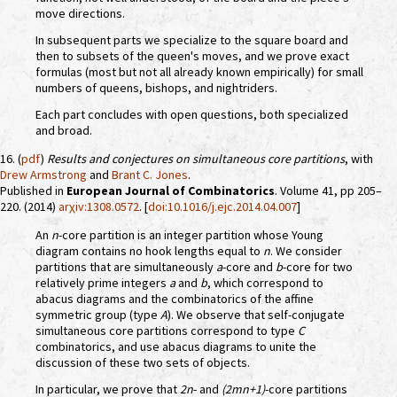
move directions.
In subsequent parts we specialize to the square board and
then to subsets of the queen's moves, and we prove exact
formulas (most but not all already known empirically) for small
numbers of queens, bishops, and nightriders.
Each part concludes with open questions, both specialized
and broad.
16. (
pdf
)
Results and conjectures on simultaneous core partitions
, with
Drew Armstrong
and
Brant C. Jones
.
Published in
European Journal of Combinatorics
. Volume 41, pp 205–
220. (2014)
arχiv:1308.0572
. [
doi:10.1016/j.ejc.2014.04.007
]
An
n
-core partition is an integer partition whose Young
diagram contains no hook lengths equal to
n
. We consider
partitions that are simultaneously
a
-core and
b
-core for two
relatively prime integers
a
and
b
, which correspond to
abacus diagrams and the combinatorics of the affine
symmetric group (type
A
). We observe that self-conjugate
simultaneous core partitions correspond to type
C
combinatorics, and use abacus diagrams to unite the
discussion of these two sets of objects.
In particular, we prove that
2n
- and
(2mn+1)
-core partitions