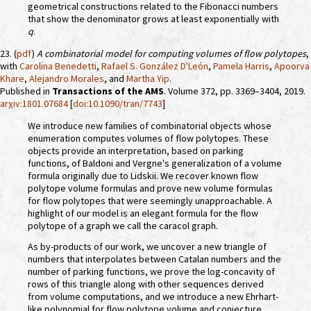
geometrical constructions related to the Fibonacci numbers
that show the denominator grows at least exponentially with
q
.
23. (
pdf
)
A combinatorial model for computing volumes of flow polytopes
,
with
Carolina Benedetti
,
Rafael S. González D'León
,
Pamela Harris
,
Apoorva
Khare
,
Alejandro Morales
, and
Martha Yip
.
Published in
Transactions of the AMS
. Volume 372, pp. 3369–3404, 2019.
arχiv:1801.07684
[
doi:10.1090/tran/7743
]
We introduce new families of combinatorial objects whose
enumeration computes volumes of flow polytopes. These
objects provide an interpretation, based on parking
functions, of Baldoni and Vergne's generalization of a volume
formula originally due to Lidskii. We recover known flow
polytope volume formulas and prove new volume formulas
for flow polytopes that were seemingly unapproachable. A
highlight of our model is an elegant formula for the flow
polytope of a graph we call the caracol graph.
As by-products of our work, we uncover a new triangle of
numbers that interpolates between Catalan numbers and the
number of parking functions, we prove the log-concavity of
rows of this triangle along with other sequences derived
from volume computations, and we introduce a new Ehrhart-
like polynomial for flow polytope volume and conjecture