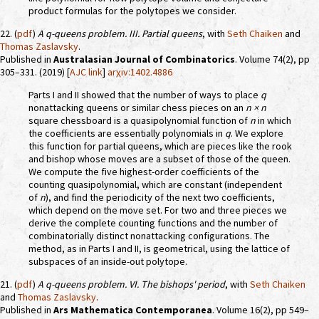
product formulas for the polytopes we consider.
22. (
pdf
)
A
q
-queens problem. III. Partial queens
, with
Seth Chaiken
and
Thomas Zaslavsky
.
Published in
Australasian Journal of Combinatorics
. Volume 74(2), pp
305–331. (2019) [
AJC link
]
arχiv:1402.4886
Parts I and II showed that the number of ways to place
q
nonattacking queens or similar chess pieces on an
n × n
square chessboard is a quasipolynomial function of
n
in which
the coefficients are essentially polynomials in
q
. We explore
this function for partial queens, which are pieces like the rook
and bishop whose moves are a subset of those of the queen.
We compute the five highest-order coefficients of the
counting quasipolynomial, which are constant (independent
of
n
), and find the periodicity of the next two coefficients,
which depend on the move set. For two and three pieces we
derive the complete counting functions and the number of
combinatorially distinct nonattacking configurations. The
method, as in Parts I and II, is geometrical, using the lattice of
subspaces of an inside-out polytope.
21. (
pdf
)
A
q
-queens problem. VI. The bishops' period
, with
Seth Chaiken
and
Thomas Zaslavsky
.
Published in
Ars Mathematica Contemporanea
. Volume 16(2), pp 549–