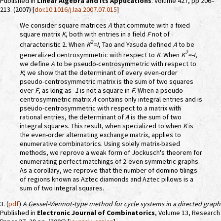
Published in
Linear Algebra and its Applications
. Volume 427, pp 206–
213. (2007) [
doi:10.1016/j.laa.2007.07.015
]
We consider square matrices
A
that commute with a fixed
square matrix
K
, both with entries in a field
F
not of
2
characteristic 2. When
K
=I
, Tao and Yasuda defined
A
to be
2
generalized centrosymmetric with respect to
K
. When
K
=-I
,
we define
A
to be pseudo-centrosymmetric with respect to
K
; we show that the determinant of every even-order
pseudo-centrosymmetric matrix is the sum of two squares
over
F
, as long as
-1
is not a square in
F
. When a pseudo-
centrosymmetric matrix
A
contains only integral entries and is
pseudo-centrosymmetric with respect to a matrix with
rational entries, the determinant of
A
is the sum of two
integral squares. This result, when specialized to when
K
is
the even-order alternating exchange matrix, applies to
enumerative combinatorics. Using solely matrix-based
methods, we reprove a weak form of Jockusch's theorem for
enumerating perfect matchings of 2-even symmetric graphs.
As a corollary, we reprove that the number of domino tilings
of regions known as Aztec diamonds and Aztec pillows is a
sum of two integral squares.
3. (
pdf
)
A Gessel-Viennot-type method for cycle systems in a directed graph
Published in
Electronic Journal of Combinatorics
, Volume 13, Research